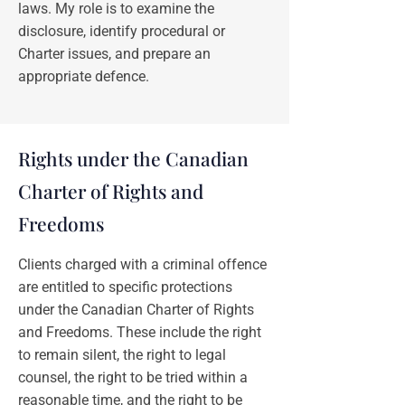
laws. My role is to examine the
disclosure, identify procedural or
Charter issues, and prepare an
appropriate defence.
Rights under the Canadian
Charter of Rights and
Freedoms
Clients charged with a criminal offence
are entitled to specific protections
under the Canadian Charter of Rights
and Freedoms. These include the right
to remain silent, the right to legal
counsel, the right to be tried within a
reasonable time, and the right to be