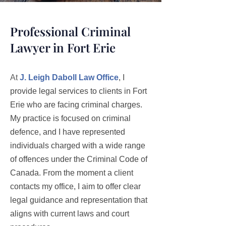
Professional Criminal
Lawyer in Fort Erie
At
J. Leigh Daboll Law Office
, I
provide legal services to clients in Fort
Erie who are facing criminal charges.
My practice is focused on criminal
defence, and I have represented
individuals charged with a wide range
of offences under the Criminal Code of
Canada. From the moment a client
contacts my office, I aim to offer clear
legal guidance and representation that
aligns with current laws and court