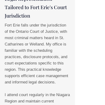
Tailored to Fort Erie's Court
Jurisdiction
Fort Erie falls under the jurisdiction
of the Ontario Court of Justice, with
most criminal matters heard in St.
Catharines or Welland. My office is
familiar with the scheduling
practices, disclosure protocols, and
court expectations specific to this
region. This practical knowledge
supports efficient case management
and informed legal decisions.
I attend court regularly in the Niagara
Region and maintain current