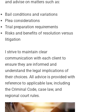
and advise on matters such as:
Bail conditions and variations
Plea considerations
Trial preparation requirements
Risks and benefits of resolution versus
litigation
I strive to maintain clear
communication with each client to
ensure they are informed and
understand the legal implications of
their choices. All advice is provided with
reference to applicable law, including
the Criminal Code, case law, and
regional court rules.