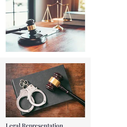
Legal Representation