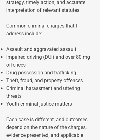
strategy, timely action, and accurate
interpretation of relevant statutes.
Common criminal charges that I
address include:
Assault and aggravated assault
Impaired driving (DUI) and over 80 mg
offences
Drug possession and trafficking
Theft, fraud, and property offences
Criminal harassment and uttering
threats
Youth criminal justice matters
Each case is different, and outcomes
depend on the nature of the charges,
evidence presented, and applicable