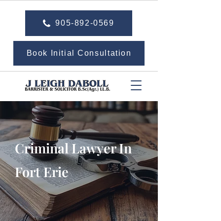
905-892-0569
Book Initial Consultation
Criminal Lawyer In
Fort Erie