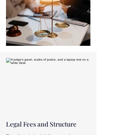
Legal Fees and Structure