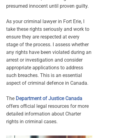
presumed innocent until proven guilty.
As your criminal lawyer in Fort Erie, I
take these rights seriously and work to
ensure they are respected at every
stage of the process. I assess whether
any rights have been violated during an
arrest or investigation and consider
appropriate applications to address
such breaches. This is an essential
aspect of criminal defence in Canada.
The
Department of Justice Canada
offers official legal resources for more
detailed information about Charter
rights in criminal cases.