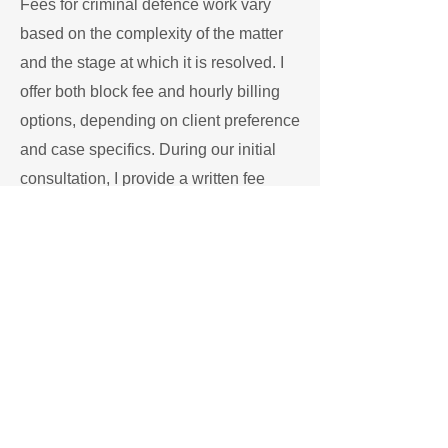
Fees for criminal defence work vary
based on the complexity of the matter
and the stage at which it is resolved. I
offer both block fee and hourly billing
options, depending on client preference
and case specifics. During our initial
consultation, I provide a written fee
structure and outline what
services
are
included.
My office endeavours to be transparent
about costs and timelines. Clients are
not charged for administrative updates
or routine communications, as I aim to
focus billing on substantive legal work.