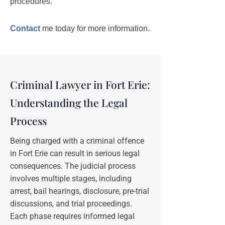
procedures.
Contact
me today for more information.
Criminal Lawyer in Fort Erie:
Understanding the Legal
Process
Being charged with a criminal offence
in Fort Erie can result in serious legal
consequences. The judicial process
involves multiple stages, including
arrest, bail hearings, disclosure, pre-trial
discussions, and trial proceedings.
Each phase requires informed legal