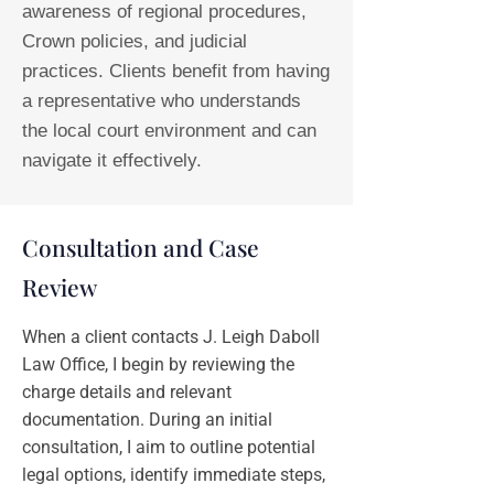
awareness of regional procedures,
Crown policies, and judicial
practices. Clients benefit from having
a representative who understands
the local court environment and can
navigate it effectively.
Consultation and Case
Review
When a client contacts J. Leigh Daboll
Law Office, I begin by reviewing the
charge details and relevant
documentation. During an initial
consultation, I aim to outline potential
legal options, identify immediate steps,