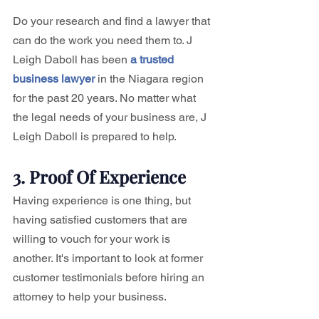
Do your research and find a lawyer that 
can do the work you need them to. J 
Leigh Daboll has been 
a trusted 
business lawyer
 in the Niagara region 
for the past 20 years. No matter what 
the legal needs of your business are, J 
Leigh Daboll is prepared to help. 
3. Proof Of Experience
Having experience is one thing, but 
having satisfied customers that are 
willing to vouch for your work is 
another. It's important to look at former 
customer testimonials before hiring an 
attorney to help your business. 