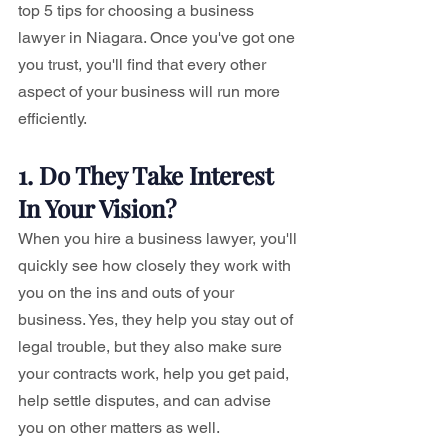
top 5 tips for choosing a business 
lawyer in Niagara. Once you've got one 
you trust, you'll find that every other 
aspect of your business will run more 
efficiently.
1. Do They Take Interest 
In Your Vision?
When you hire a business lawyer, you'll 
quickly see how closely they work with 
you on the ins and outs of your 
business. Yes, they help you stay out of 
legal trouble, but they also make sure 
your contracts work, help you get paid, 
help settle disputes, and can advise 
you on other matters as well.