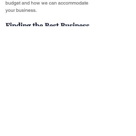
budget and how we can accommodate 
your business.
Finding the Best Business 
Lawyer In Niagara
Now that you've got these tips in hand, 
you can use them to find the best 
business lawyer in Niagara. J Leigh 
Daboll has both the experience and 
notoriety for making him the perfect 
choice for your business' legal needs. 
Contact us today
 to start the process of 
building your business into what you've 
always dreamed it could become.