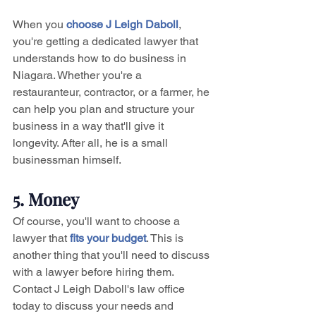
When you 
choose J Leigh Daboll
, 
you're getting a dedicated lawyer that 
understands how to do business in 
Niagara. Whether you're a 
restauranteur, contractor, or a farmer, he 
can help you plan and structure your 
business in a way that'll give it 
longevity. After all, he is a small 
businessman himself.
5. Money
Of course, you'll want to choose a 
lawyer that 
fits your budget
. This is 
another thing that you'll need to discuss 
with a lawyer before hiring them. 
Contact J Leigh Daboll's law office 
today to discuss your needs and 