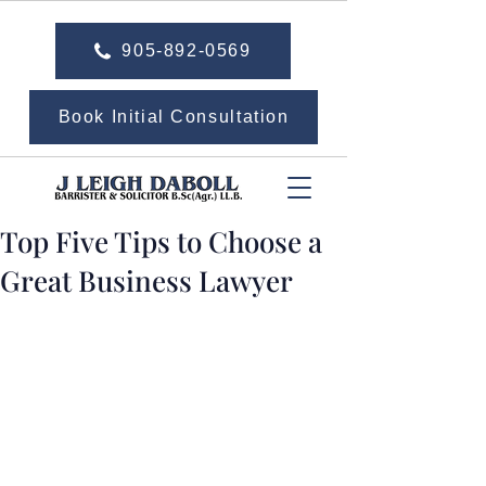
905-892-0569
Book Initial Consultation
Top Five Tips to Choose a
Great Business Lawyer