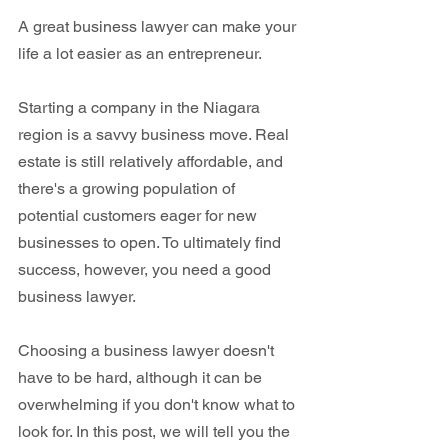
A great business lawyer can make your 
life a lot easier as an entrepreneur.
Starting a company in the Niagara 
region is a savvy business move. Real 
estate is still relatively affordable, and 
there's a growing population of 
potential customers eager for new 
businesses to open. To ultimately find 
success, however, you need a good 
business lawyer.
Choosing a business lawyer doesn't 
have to be hard, although it can be 
overwhelming if you don't know what to 
look for. In this post, we will tell you the 