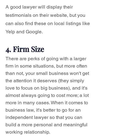
A good lawyer will display their 
testimonials on their website, but you 
can also find these on local listings like 
Yelp and Google. 
4. Firm Size
There are perks of going with a larger 
firm in some situations, but more often 
than not, your small business won't get 
the attention it deserves (they simply 
love to focus on big business), and it's 
almost always going to cost more; a lot 
more in many cases. When it comes to 
business law, it's better to go for an 
independent lawyer so that you can 
build a more personal and meaningful 
working relationship.