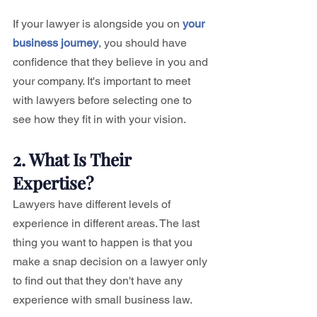
If your lawyer is alongside you on 
your 
business journey
, you should have 
confidence that they believe in you and 
your company. It's important to meet 
with lawyers before selecting one to 
see how they fit in with your vision.
2. What Is Their 
Expertise?
Lawyers have different levels of 
experience in different areas. The last 
thing you want to happen is that you 
make a snap decision on a lawyer only 
to find out that they don't have any 
experience with small business law. 