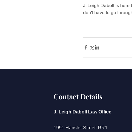
J. Leigh Daboll is here t
don't have to go through
Contact Details
J. Leigh Daboll Law Office
1991 Hansler Street, RR1