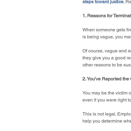
steps toward justice
. R
1. Reasons for Termina
When someone gets fired
is being vague, you ma
Of course, vague and su
they give you a good re
other reasons to be sus
2. You've Reported th
You may be the victim of
even if you were right t
This is not legal. Empl
help you determine wheth