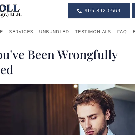
905-892-0569
E
SERVICES
UNBUNDLED
TESTIMONIALS
FAQ
You've Been Wrongfully
ted