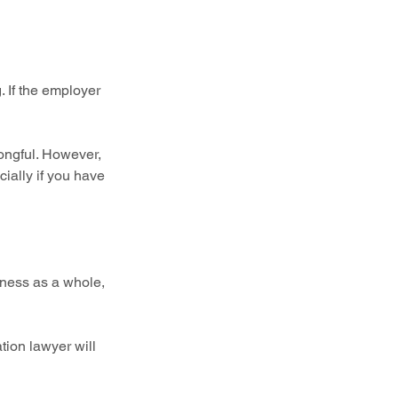
 If the employer 
ongful. However, 
cially if you have 
iness as a whole, 
ation lawyer will 