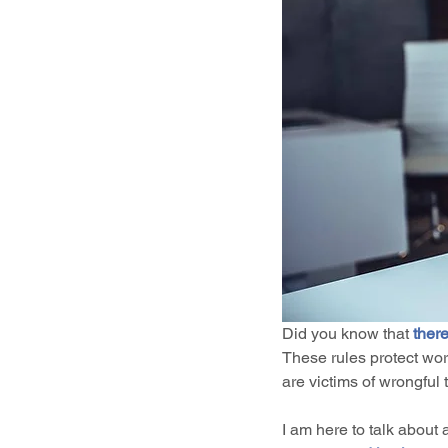
Did you know that 
there
These rules protect wo
are victims of wrongful
I am here to talk about 