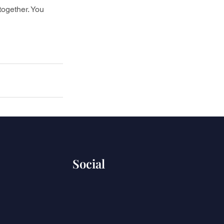
together. You 
Social