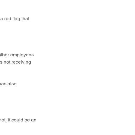
a red flag that 
 other employees 
 not receiving 
 was also 
ot, it could be an 