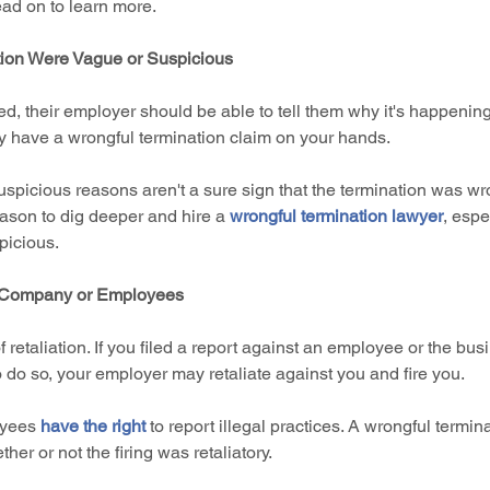
ead on to learn more.
tion Were Vague or Suspicious
, their employer should be able to tell them why it's happening.
y have a wrongful termination claim on your hands.
spicious reasons aren't a sure sign that the termination was wr
ason to dig deeper and hire a 
wrongful termination lawyer
, espe
picious.
e Company or Employees
 retaliation. If you filed a report against an employee or the bus
o do so, your employer may retaliate against you and fire you.
oyees 
have the right
 to report illegal practices. A wrongful termin
er or not the firing was retaliatory.