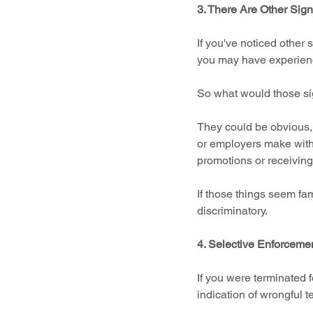
3. There Are Other Sign
If you've noticed other s
you may have experienc
So what would those si
They could be obvious, 
or employers make withi
promotions or receivin
If those things seem fami
discriminatory.
4. Selective Enforcemen
If you were terminated f
indication of wrongful t