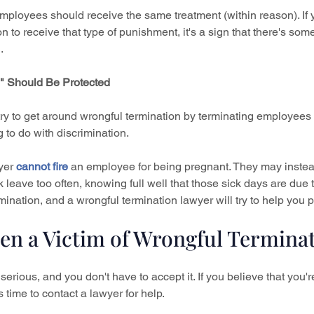
employees should receive the same treatment (within reason). If 
 to receive that type of punishment, it's a sign that there's som
.
e" Should Be Protected
 to get around wrongful termination by terminating employees f
 to do with discrimination.
yer 
cannot fire
 an employee for being pregnant. They may instead 
 leave too often, knowing full well that those sick days are due 
rmination, and a wrongful termination lawyer will try to help you p
en a Victim of Wrongful Termina
serious, and you don't have to accept it. If you believe that you're
s time to contact a lawyer for help.