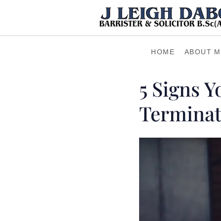
HOME
ABOUT M
5 Signs 
Termina