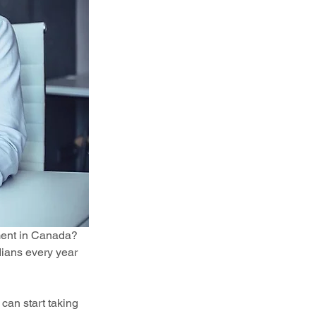
ment in Canada? 
ians every year 
can start taking 