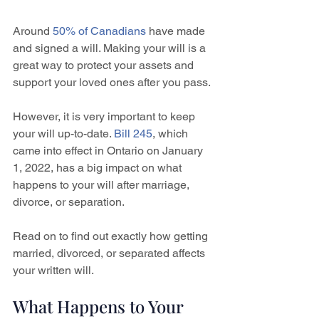
Around 
50% of Canadians
 have made 
and signed a will. Making your will is a 
great way to protect your assets and 
support your loved ones after you pass. 
However, it is very important to keep 
your will up-to-date. 
Bill 245
, which 
came into effect in Ontario on January 
1, 2022, has a big impact on what 
happens to your will after marriage, 
divorce, or separation. 
Read on to find out exactly how getting 
married, divorced, or separated affects 
your written will.
What Happens to Your 