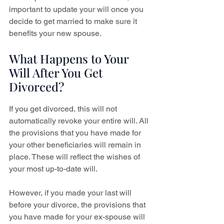
important to update your will once you 
decide to get married to make sure it 
benefits your new spouse.
What Happens to Your 
Will After You Get 
Divorced?
If you get divorced, this will not 
automatically revoke your entire will. All 
the provisions that you have made for 
your other beneficiaries will remain in 
place. These will reflect the wishes of 
your most up-to-date will.
However, if you made your last will 
before your divorce, the provisions that 
you have made for your ex-spouse will 