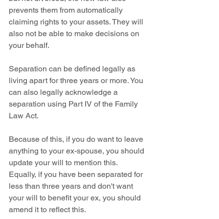
prevents them from automatically 
claiming rights to your assets. They will 
also not be able to make decisions on 
your behalf.
Separation can be defined legally as 
living apart for three years or more. You 
can also legally acknowledge a 
separation using Part IV of the Family 
Law Act.
Because of this, if you do want to leave 
anything to your ex-spouse, you should 
update your will to mention this. 
Equally, if you have been separated for 
less than three years and don't want 
your will to benefit your ex, you should 
amend it to reflect this.