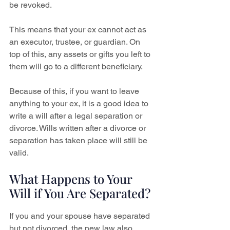
be revoked.
This means that your ex cannot act as 
an executor, trustee, or guardian. On 
top of this, any assets or gifts you left to 
them will go to a different beneficiary.
Because of this, if you want to leave 
anything to your ex, it is a good idea to 
write a will after a legal separation or 
divorce. Wills written after a divorce or 
separation has taken place will still be 
valid.
What Happens to Your 
Will if You Are Separated?
If you and your spouse have separated 
but not divorced, the new law also 