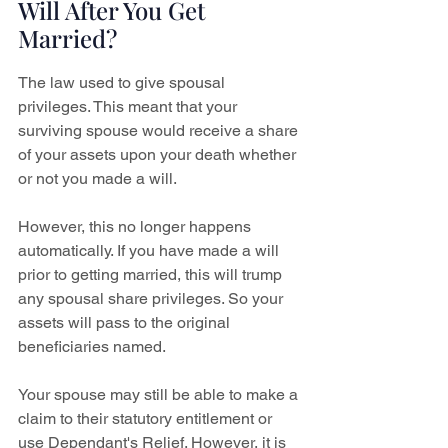
Will After You Get 
Married?
The law used to give spousal 
privileges. This meant that your 
surviving spouse would receive a share 
of your assets upon your death whether 
or not you made a will.
However, this no longer happens 
automatically. If you have made a will 
prior to getting married, this will trump 
any spousal share privileges. So your 
assets will pass to the original 
beneficiaries named.
Your spouse may still be able to make a 
claim to their statutory entitlement or 
use Dependant's Relief. However, it is 