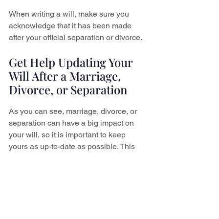
When writing a will, make sure you 
acknowledge that it has been made 
after your official separation or divorce.
Get Help Updating Your 
Will After a Marriage, 
Divorce, or Separation
As you can see, marriage, divorce, or 
separation can have a big impact on 
your will, so it is important to keep 
yours as up-to-date as possible. This 
will ensure that your assets end up 
exactly where you want them after your 
death.
Do you need help writing or updating 
your will in St. Catharines, Niagara 