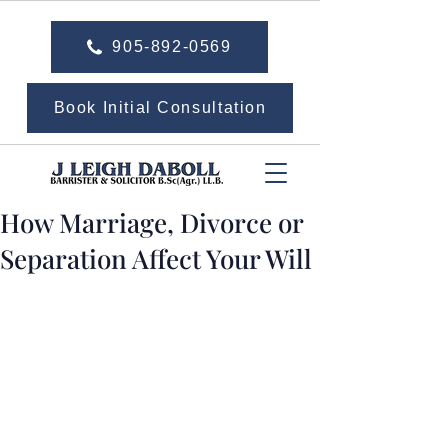
905-892-0569
Book Initial Consultation
How Marriage, Divorce or
Separation Affect Your Will